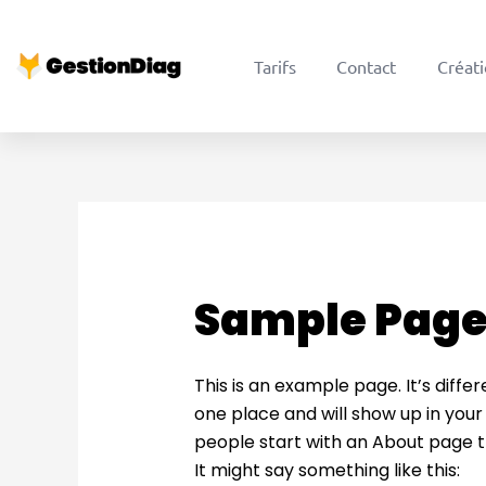
Aller
au
Tarifs
Contact
Créati
contenu
Sample Pag
This is an example page. It’s differ
one place and will show up in your
people start with an About page th
It might say something like this: