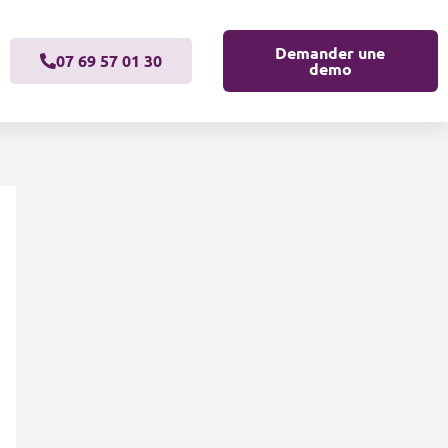
Demander une
07 69 57 01 30
demo