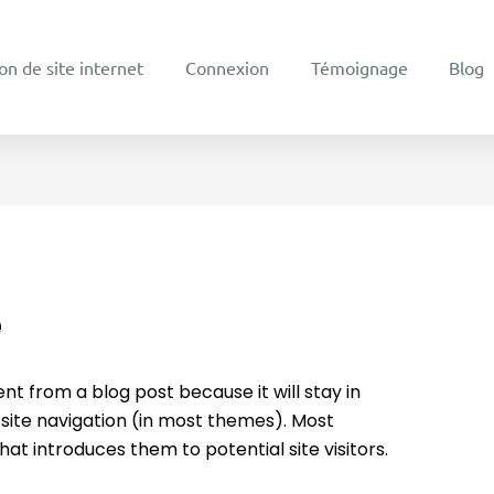
on de site internet
Connexion
Témoignage
Blog
e
ent from a blog post because it will stay in
 site navigation (in most themes). Most
at introduces them to potential site visitors.