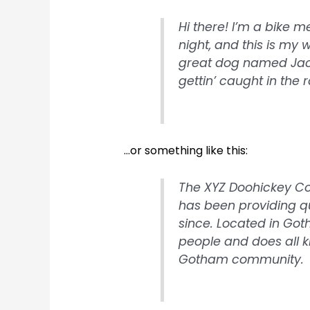
Hi there! I’m a bike 
night, and this is my w
great dog named Jack,
gettin’ caught in the r
…or something like this:
The XYZ Doohickey C
has been providing qu
since. Located in Got
people and does all k
Gotham community.