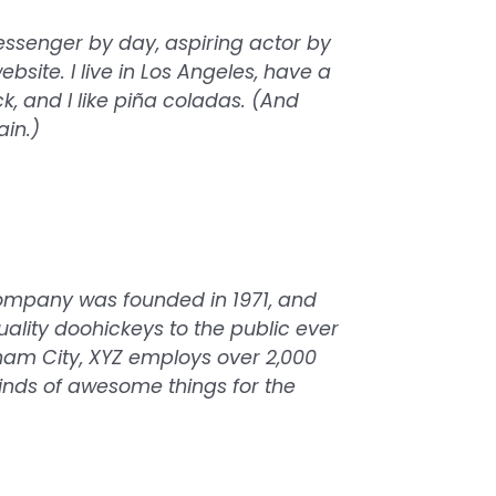
messenger by day, aspiring actor by
ebsite. I live in Los Angeles, have a
 and I like piña coladas. (And
ain.)
ompany was founded in 1971, and
ality doohickeys to the public ever
ham City, XYZ employs over 2,000
inds of awesome things for the